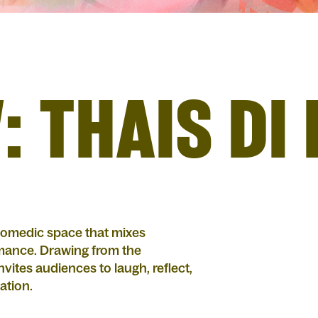
: THAIS DI
 comedic space that mixes
rmance. Drawing from the
ites audiences to laugh, reflect,
lation.