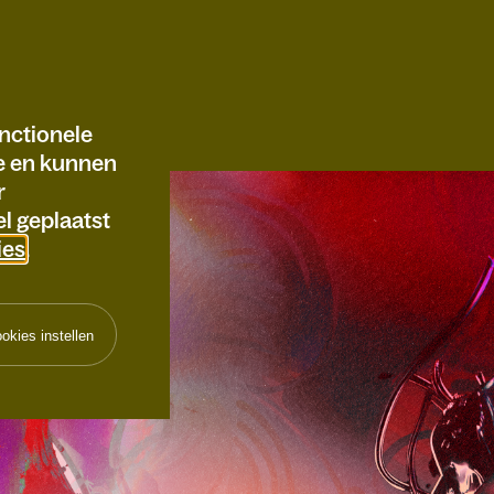
nctionele
te en kunnen
r
l geplaatst
ies
.
okies instellen