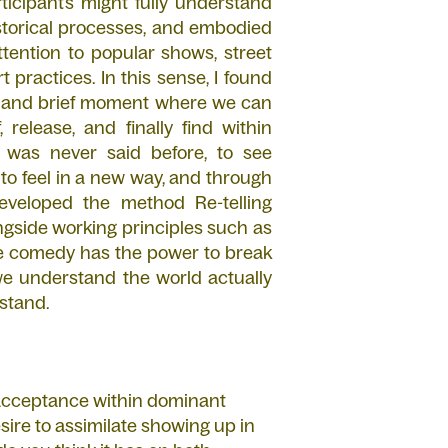
ticipants might fully understand
torical processes, and embodied
ttention to popular shows, street
t practices. In this sense, I found
are and brief moment where we can
 release, and finally find within
 was never said before, to see
to feel in a new way, and through
eveloped the method Re-telling
ngside working principles such as
lieve comedy has the power to break
we understand the world actually
rstand.
r acceptance within dominant
ire to assimilate showing up in