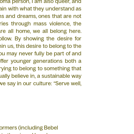
oma person, I am also queer, and
main with what they understand as
ions and dreams, ones that are not
tories through mass violence, the
e all home, we all belong here.
follow. By showing the desire for
hin us, this desire to belong to the
u may never fully be part of and
offer younger generations both a
rying to belong to something that
ally believe in, a sustainable way
 say in our culture: “Serve well,
rformers (including Bebel