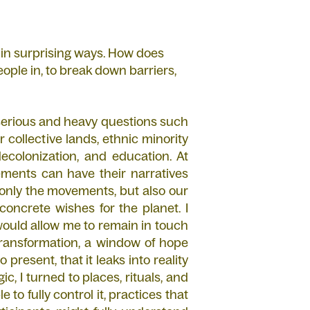
 in surprising ways. How does
 people in, to break down barriers,
 serious and heavy questions such
r collective lands, ethnic minority
colonization, and education. At
ents can have their narratives
 only the movements, but also our
concrete wishes for the planet. I
would allow me to remain in touch
transformation, a window of hope
resent, that it leaks into reality
ic, I turned to places, rituals, and
 to fully control it, practices that