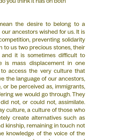
o you think it has on both
I mean the desire to belong to a
our ancestors wished for us. It is
ompetition, preventing solidarity
 to us two precious stones, their
and it is sometimes difficult to
re is mass displacement in one
 to access the very culture that
ve the language of our ancestors,
, or be perceived as, immigrants,
ffering we would go through. They
id not, or could not, assimilate.
y culture, a culture of those who
ely create alternatives such as
d kinship, remaining in touch not
the knowledge of the voice of the