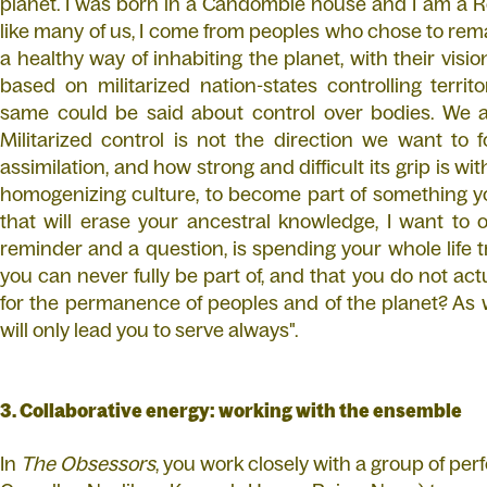
planet. I was born in a Candomblé house and I am a R
like many of us, I come from peoples who chose to re
a healthy way of inhabiting the planet, with their vis
based on militarized nation-states controlling terri
same could be said about control over bodies. We ar
Militarized control is not the direction we want to 
assimilation, and how strong and difficult its grip is wit
homogenizing culture, to become part of something yo
that will erase your ancestral knowledge, I want to 
reminder and a question, is spending your whole life t
you can never fully be part of, and that you do not actu
for the permanence of peoples and of the planet? As we
will only lead you to serve always".
3. Collaborative energy: working with the ensemble
In
The Obsessors
, you work closely with a group of pe