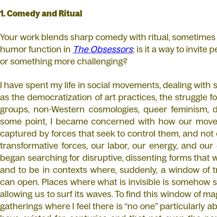
1. Comedy and Ritual
Your work blends sharp comedy with ritual, sometimes
humor function in
The Obsessors
; is it a way to invite
or something more challenging?
I have spent my life in social movements, dealing with
as the democratization of art practices, the struggle fo
groups, non-Western cosmologies, queer feminism, de
some point, I became concerned with how our movem
captured by forces that seek to control them, and not
transformative forces, our labor, our energy, and our 
began searching for disruptive, dissenting forms that 
and to be in contexts where, suddenly, a window of 
can open. Places where what is invisible is somehow so p
allowing us to surf its waves. To find this window of mag
gatherings where I feel there is “no one” particularly able