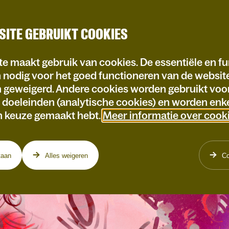
SITE GEBRUIKT COOKIES
e maakt gebruik van cookies. De essentiële en fu
n nodig voor het goed functioneren van de websi
n geweigerd. Andere cookies worden gebruikt voo
e doeleinden (analytische cookies) en worden enke
n keuze gemaakt hebt.
Meer informatie over cook
taan
Alles weigeren
Co