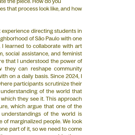
ate the piece. How do you
es that process look like, and how
rst experience directing students in
neighborhood of São Paulo with one
 I learned to collaborate with art
m, social assistance, and feminist
re that I understood the power of
how they can reshape community
h on a daily basis. Since 2024, I
here participants scrutinize their
 understanding of the world that
 which they see it. This approach
re, which argue that one of the
 understandings of the world is
 of marginalized people. We look
one part of it, so we need to come