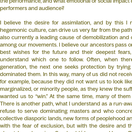
the performance, and what emotional or social impact d
performers and audience?
I believe the desire for assimilation, and by this 
hegemonic culture, can drive us very far from the path 
also currently a leading cause of demobilization and c
among our movements. I believe our ancestors pass on
best wishes for the future and their deepest fears, 
understand which one to follow. Often, when the
generation, the next one seeks protection by trying
dominated them. In this way, many of us did not recei
for example, because they did not want us to look like
marginalized, or minority people, as they knew the su
wanted us to “win.” At the same time, many of them d
There is another path, what I understand as a run-awa
refuse to serve dominating masters and who concret
collective diasporic lands, new forms of peoplehood an
with the fear of exclusion, but with the desire and 