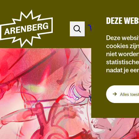
DEZE WEB
Deze websit
cookies zij
niet worde
statistisch
nadat je ee
Alles toes