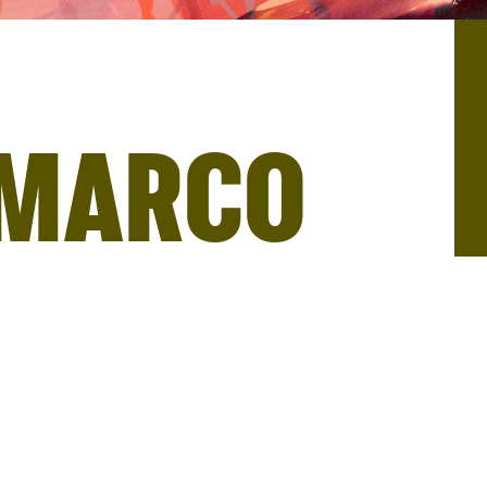
 MARCO