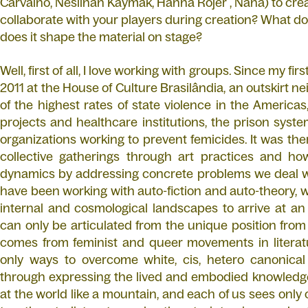
Carvalho, Neslihan Kaymak, Hanna Rojer , Nana) to cre
collaborate with your players during creation? What do
does it shape the material on stage?
Well, first of all, I love working with groups. Since my fi
2011 at the House of Culture Brasilândia, an outskirt 
of the highest rates of state violence in the Americas,
projects and healthcare institutions, the prison syste
organizations working to prevent femicides. It was the
collective gatherings through art practices and 
dynamics by addressing concrete problems we deal wit
have been working with auto-fiction and auto-theory, w
internal and cosmological landscapes to arrive at an
can only be articulated from the unique position from
comes from feminist and queer movements in literatu
only ways to overcome white, cis, hetero canonical
through expressing the lived and embodied knowledge
at the world like a mountain, and each of us sees only 