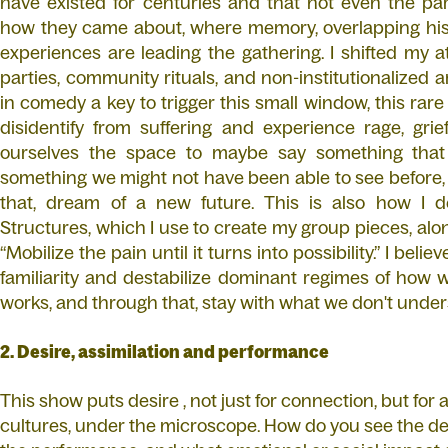
have existed for centuries and that not even the par
how they came about, where memory, overlapping his
experiences are leading the gathering. I shifted my a
parties, community rituals, and non-institutionalized ar
in comedy a key to trigger this small window, this r
disidentify from suffering and experience rage, grief,
ourselves the space to maybe say something that
something we might not have been able to see before, 
that, dream of a new future. This is also how I d
Structures, which I use to create my group pieces, alo
“Mobilize the pain until it turns into possibility.” I be
familiarity and destabilize dominant regimes of how 
works, and through that, stay with what we don't unde
2. Desire, assimilation and performance
This show puts desire , not just for connection, but fo
cultures, under the microscope. How do you see the des