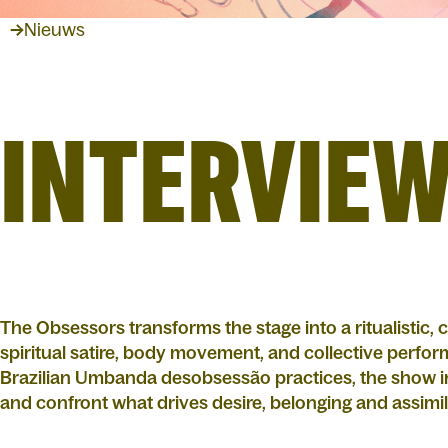
Nieuws
INTERVIEW
The Obsessors transforms the stage into a ritualistic,
spiritual satire, body movement, and collective perfo
Brazilian Umbanda desobsessão practices, the show inv
and confront what drives desire, belonging and assimi